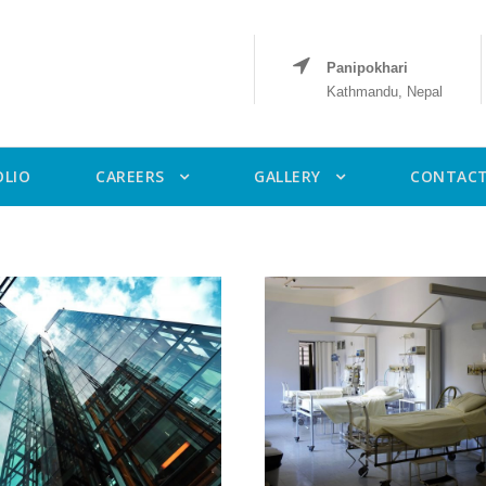
Panipokhari
Kathmandu, Nepal
OLIO
CAREERS
GALLERY
CONTACT