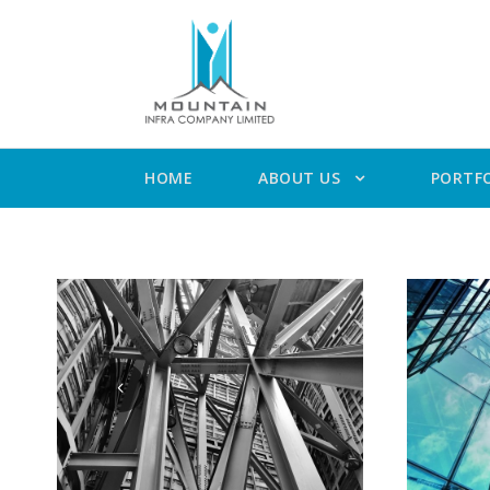
HOME
ABOUT US
PORTF