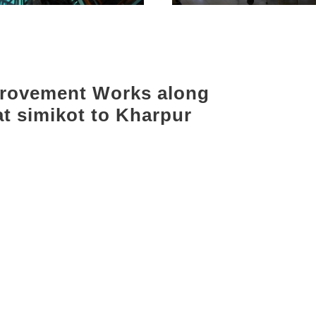
provement Works along
at simikot to Kharpur