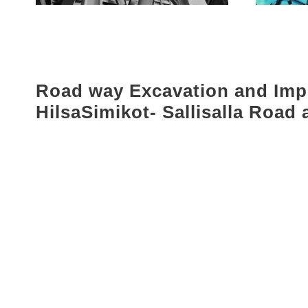
Road way Excavation and Im
HilsaSimikot- Sallisalla Road 