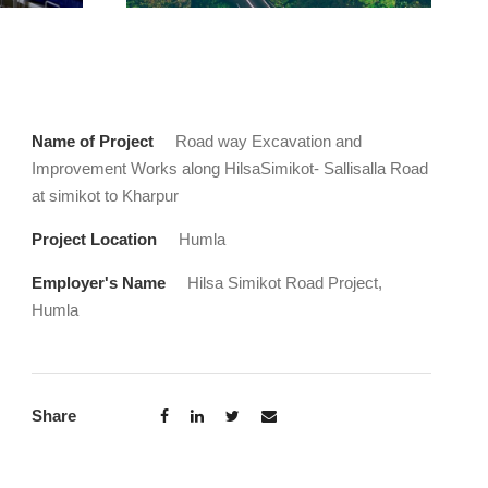
Name of Project
Road way Excavation and
Improvement Works along HilsaSimikot- Sallisalla Road
at simikot to Kharpur
Project Location
Humla
Employer's Name
Hilsa Simikot Road Project,
Humla
Share