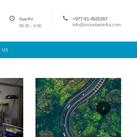
+977-01-4525357
Sun-Fri
info@mountaininfra.com
09:30 – 6:00
 US