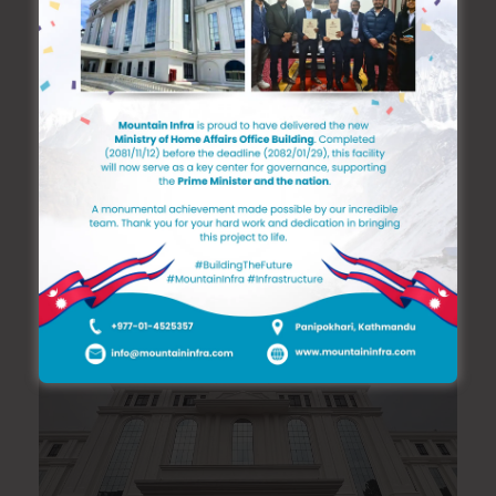
We provide all kinds of construction and
building services and we are always glad to
resolve nonstandard and unique tasks. We
always take challenges and bring them to a
conclusion.