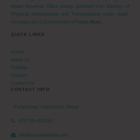
Inland Revenue Office &amp; licensed from Ministry of
Physical Infrastructure and Transportation under public
company act of Government of Nepal.
More…
QUICK LINKS
Home
About Us
Portfolio
Careers
Contact Us
CONTACT INFO
Panipokhari, Kathmandu, Nepal
+977-01-4525357
info@mountaininfra.com