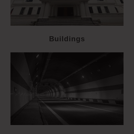
Buildings