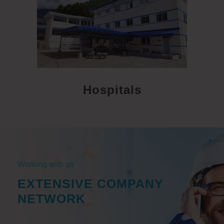
Hospitals
Working with us
EXTENSIVE COMPANY
NETWORK