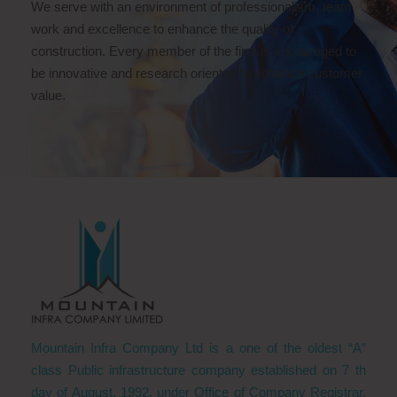
We serve with an environment of professionalism, team
work and excellence to enhance the quality of
construction. Every member of the firm is encouraged to
be innovative and research oriented to enhance customer
value.
Mountain Infra Company Ltd is a one of the oldest “A”
class Public infrastructure company established on 7 th
day of August, 1992, under Office of Company Registrar,