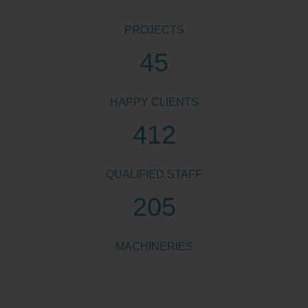
PROJECTS
45
HAPPY CLIENTS
412
QUALIFIED STAFF
205
MACHINERIES