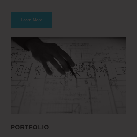
Learn More
PORTFOLIO