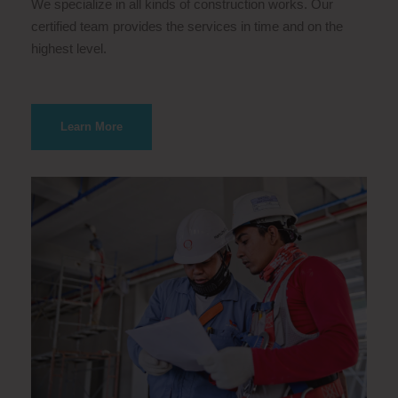
We specialize in all kinds of construction works. Our
certified team provides the services in time and on the
highest level.
Learn More