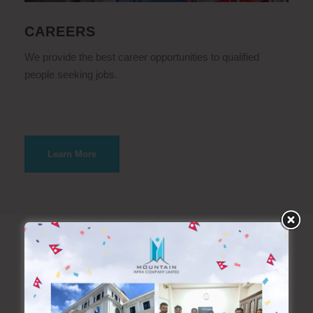
CAREERS
We provide the best career opportunities to qualified
people seeking jobs.
Learn More
What we do?
Exclusive Service