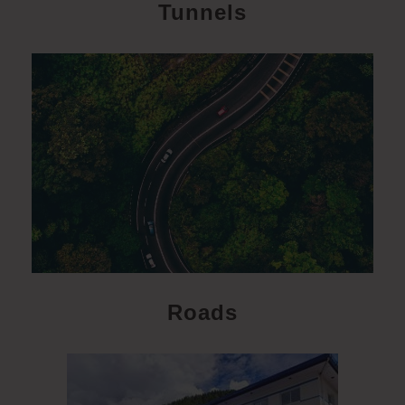
Tunnels
Roads