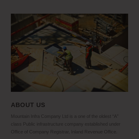
ABOUT US
Mountain Infra Company Ltd is a one of the oldest “A”
class Public infrastructure company established under
Office of Company Registrar, Inland Revenue Office.