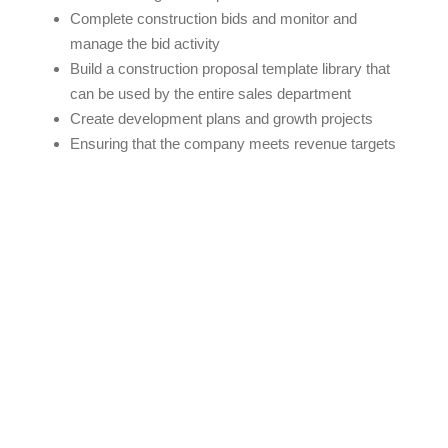
Complete construction bids and monitor and
manage the bid activity
Build a construction proposal template library that
can be used by the entire sales department
Create development plans and growth projects
Ensuring that the company meets revenue targets