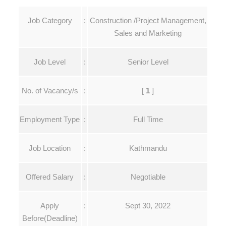
Job Category
:
Construction /Project Management,
Sales and Marketing
Job Level
:
Senior Level
No. of Vacancy/s
:
[
1
]
Employment Type
:
Full Time
Job Location
:
Kathmandu
Offered Salary
:
Negotiable
Apply
:
Sept 30, 2022
Before
(Deadline)