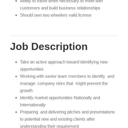
Ability to travel when necessary to meet with
customers and build business relationships
Should own two wheelers valid license
Job Description
Take an active approach toward identifying new
opportunities
Working with senior team members to identify and
manage company risks that might prevent the
growth
Identify market opportunities Nationally and
Internationally
Preparing and delivering pitches and presentations
to potential new and existing clients after
understanding their requirement