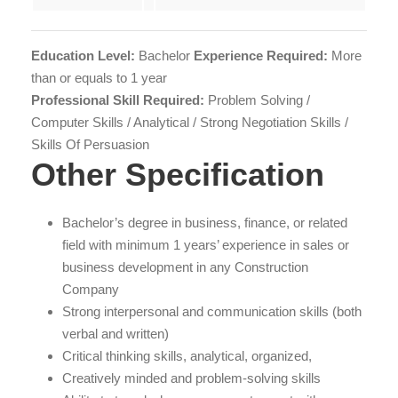
Education Level:
Bachelor
Experience Required:
More
than or equals to 1 year
Professional Skill Required:
Problem Solving /
Computer Skills / Analytical / Strong Negotiation Skills /
Skills Of Persuasion
Other Specification
Bachelor’s degree in business, finance, or related
field with minimum 1 years’ experience in sales or
business development in any Construction
Company
Strong interpersonal and communication skills (both
verbal and written)
Critical thinking skills, analytical, organized,
Creatively minded and problem-solving skills