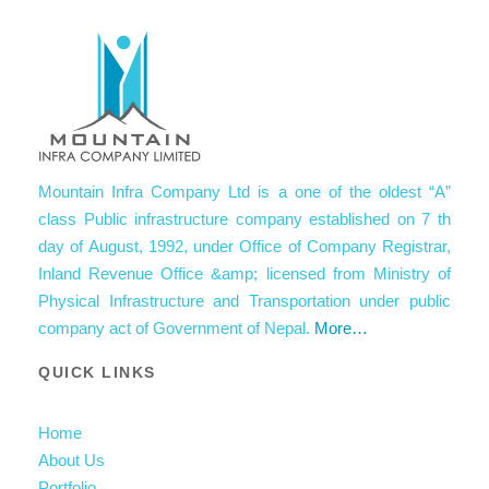
Mountain Infra Company Ltd is a one of the oldest “A”
class Public infrastructure company established on 7 th
day of August, 1992, under Office of Company Registrar,
Inland Revenue Office &amp; licensed from Ministry of
Physical Infrastructure and Transportation under public
company act of Government of Nepal.
More…
QUICK LINKS
Home
About Us
Portfolio