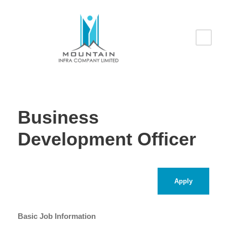
Business
Development Officer
Apply
Basic Job Information