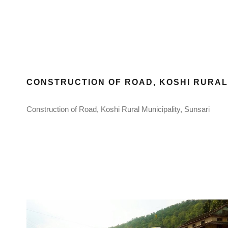
CONSTRUCTION OF ROAD, KOSHI RURAL 
Construction of Road, Koshi Rural Municipality, Sunsari