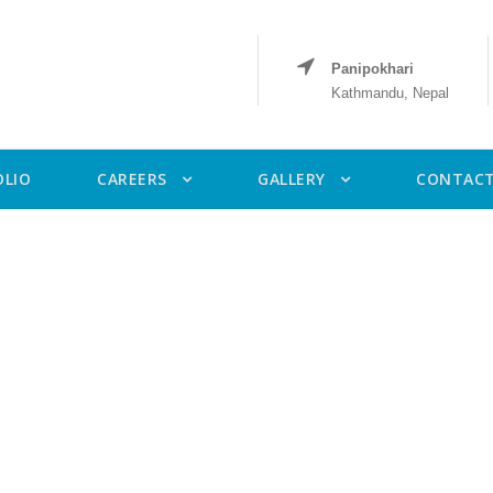
Panipokhari
Kathmandu, Nepal
OLIO
CAREERS
GALLERY
CONTACT
Category
Ongoing Project