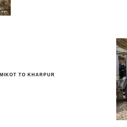
SIMIKOT TO KHARPUR