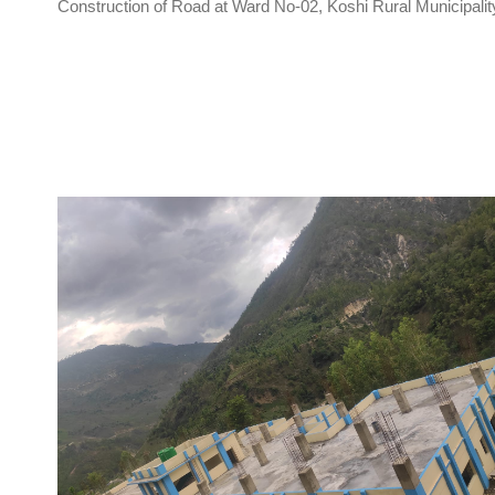
Construction of Road at Ward No-02, Koshi Rural Municipalit