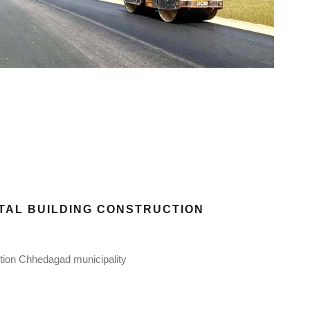
ITAL BUILDING CONSTRUCTION
ction Chhedagad municipality