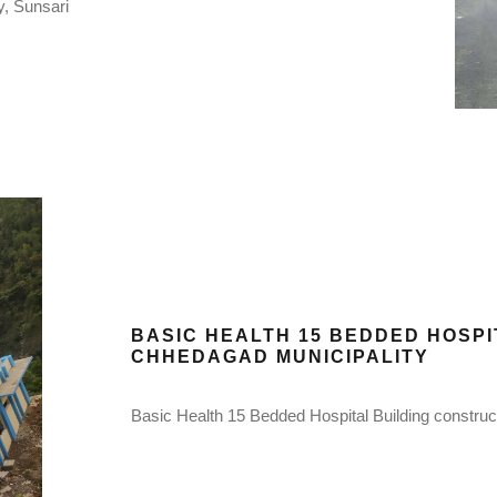
y, Sunsari
BASIC HEALTH 15 BEDDED HOSP
CHHEDAGAD MUNICIPALITY
Basic Health 15 Bedded Hospital Building constru