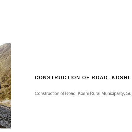
CONSTRUCTION OF ROAD, KOSHI 
Construction of Road, Koshi Rural Municipality, Su