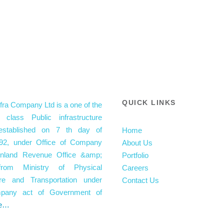
QUICK LINKS
fra Company Ltd is a one of the
 class Public infrastructure
stablished on 7 th day of
Home
92, under Office of Company
About Us
 Inland Revenue Office &amp;
Portfolio
from Ministry of Physical
Careers
ture and Transportation under
Contact Us
mpany act of Government of
e…