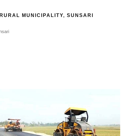
RURAL MUNICIPALITY, SUNSARI
nsari