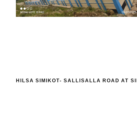
HILSA SIMIKOT- SALLISALLA ROAD AT 