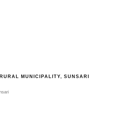
RURAL MUNICIPALITY, SUNSARI
nsari