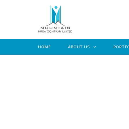
HOME
ABOUT US
PORTF