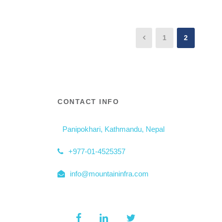
1
2
CONTACT INFO
Panipokhari, Kathmandu, Nepal
+977-01-4525357
info@mountaininfra.com