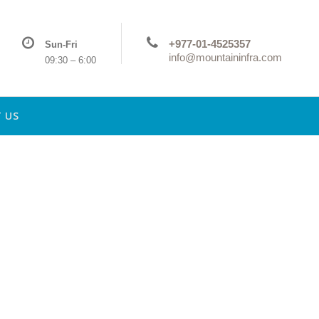
+977-01-4525357
Sun-Fri
info@mountaininfra.com
09:30 – 6:00
 US