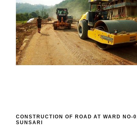
CONSTRUCTION OF ROAD AT WARD NO-02
SUNSARI