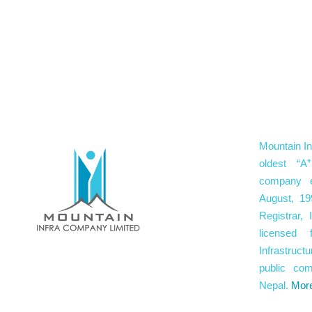
Mountain In
oldest “A”
company e
August, 19
Registrar,
licensed 
Infrastruc
public co
Nepal.
Mor