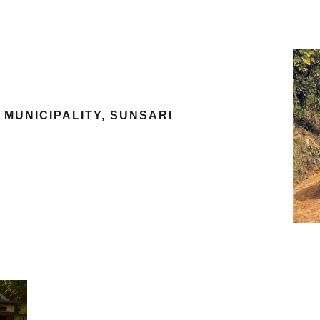
MUNICIPALITY, SUNSARI