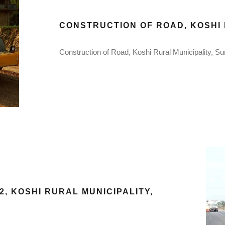
CONSTRUCTION OF ROAD, KOSHI 
Construction of Road, Koshi Rural Municipality, Su
, KOSHI RURAL MUNICIPALITY,