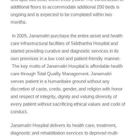
additional floors to accommodate additional 200 beds is
ongoing and is expected to be completed within two
months.
In 2009, Janamaitri purchase the entire asset and health
care infrastructural facilities of Siddhartha Hospital and
started providing curative and diagnostic services in its
own premises in a low cost and patient-friendly manner.
The key motto of Janamaitri Hospital is affordable health
care through Total Quality Management. Janamaitri
serves patient in a humanitaire ground without any
discretion of caste, credo, gender, and religion with honor
and respect of integrity, dignity and valuing diversity of
every patient without sacrificing ethical values and code of
conduct.
Janamaitri Hospital delivers its health care, treatment,
diagnostic and rehabilitation services to deprived multi-