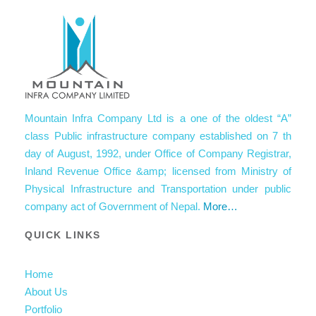
Mountain Infra Company Ltd is a one of the oldest “A”
class Public infrastructure company established on 7 th
day of August, 1992, under Office of Company Registrar,
Inland Revenue Office &amp; licensed from Ministry of
Physical Infrastructure and Transportation under public
company act of Government of Nepal.
More…
QUICK LINKS
Home
About Us
Portfolio