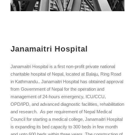
Janamaitri Hospital
Janamaitri Hospital is a first non-profit private national
charitable hospital of Nepal, located at Balaju, Ring Road
in Kathmandu.. Janamaitri Hospital has obtained approval
from Government of Nepal for the operation and
management of 24-hours emergency, ICU/CCU,
OPD/IPD, and advanced diagnostic facilities, rehabilitation
and research. As per requirement of Nepal Medical
Council for starting a medical college, Janamaitri Hospital
is expanding its bed capacity to 300 beds in few month
and upto 600 beds within three years. The construction of