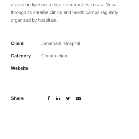
diverse indigenous ethnic communities in rural Nepal
through its satellite clinics and health camps regularly
organized by hospitals.
Client
Janamaitri Hospital
Category
Construction
Website
Share