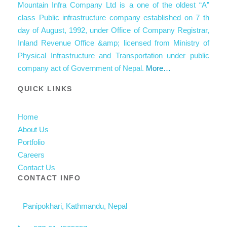
Mountain Infra Company Ltd is a one of the oldest “A”
class Public infrastructure company established on 7 th
day of August, 1992, under Office of Company Registrar,
Inland Revenue Office &amp; licensed from Ministry of
Physical Infrastructure and Transportation under public
company act of Government of Nepal.
More…
QUICK LINKS
Home
About Us
Portfolio
Careers
Contact Us
CONTACT INFO
Panipokhari, Kathmandu, Nepal