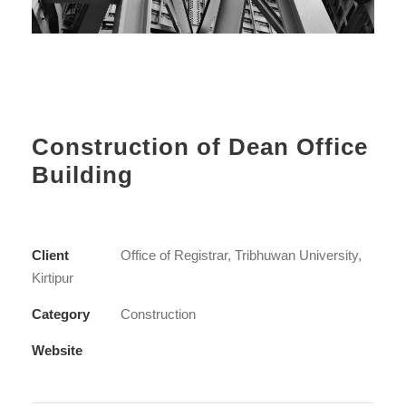
Construction of Dean Office
Building
Client
Office of Registrar, Tribhuwan University,
Kirtipur
Category
Construction
Website