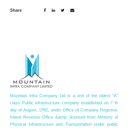
Share
Mountain Infra Company Ltd is a one of the oldest “A”
class Public infrastructure company established on 7 th
day of August, 1992, under Office of Company Registrar,
Inland Revenue Office &amp; licensed from Ministry of
Physical Infrastructure and Transportation under public