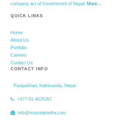
company act of Government of Nepal.
More…
QUICK LINKS
Home
About Us
Portfolio
Careers
Contact Us
CONTACT INFO
Panipokhari, Kathmandu, Nepal
+977-01-4525357
info@mountaininfra.com